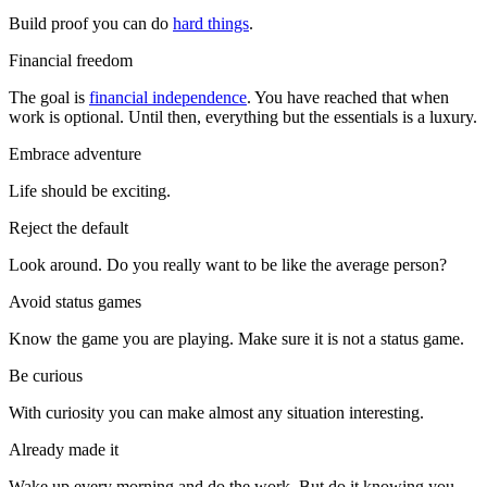
Build proof you can do
hard things
.
Financial freedom
The goal is
financial independence
. You have reached that when
work is optional. Until then, everything but the essentials is a luxury.
Embrace adventure
Life should be exciting.
Reject the default
Look around. Do you really want to be like the average person?
Avoid status games
Know the game you are playing. Make sure it is not a status game.
Be curious
With curiosity you can make almost any situation interesting.
Already made it
Wake up every morning and do the work. But do it knowing you