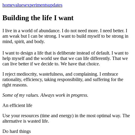
home
values
experiments
updates
Building the life I want
I live in a world of abundance. I do not need more. I need better. I
am weak but I can be strong. I want to build myself to be strong in
mind, spirit, and body.
I want to design a life that is deliberate instead of default. I want to
help myself and the world see that we can life differently. That we
can live better if we decide to. We have that choice.
I reject mediocrity, wastefulness, and complaining. I embrace
rationality, efficiency, taking responsibility, and suffering for the
right reasons.
Some of my values. Always work in progress.
An efficient life
Use your resources (time and energy) in the most optimal way. The
alternative is wasted life.
Do hard things