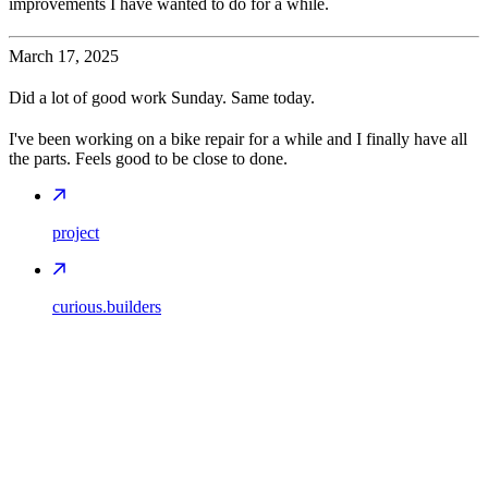
improvements I have wanted to do for a while.
March 17, 2025
Did a lot of good work Sunday. Same today.
I've been working on a bike repair for a while and I finally have all
the parts. Feels good to be close to done.
project
curious.builders