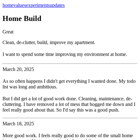
home
values
experiments
updates
Home Build
Great
Clean, de-clutter, build, improve my apartment.
I want to spend some time improving my environment at home.
March 20, 2025
As so often happens I didn't get everything I wanted done. My todo
list was long and ambitious.
But I did get a lot of good work done. Cleaning, maintenance, de-
cluttering. I have removed a lot of mess that bogged me down and I
feel really good about that. So I'd say this was a good push.
March 18, 2025
More good work. I feels really good to do some of the small home